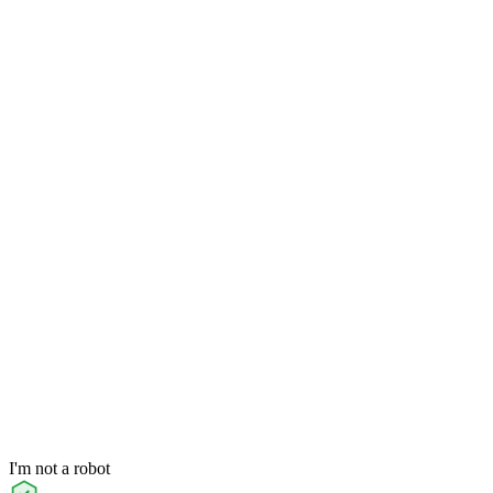
I'm not a robot