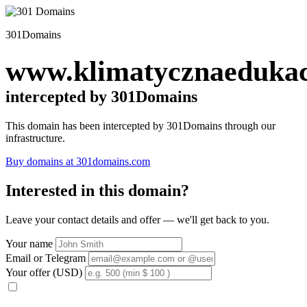
301Domains
www.klimatycznaedukac
intercepted by 301Domains
This domain has been intercepted by 301Domains through our
infrastructure.
Buy domains at 301domains.com
Interested in this domain?
Leave your contact details and offer — we'll get back to you.
Your name
Email or Telegram
Your offer (USD)